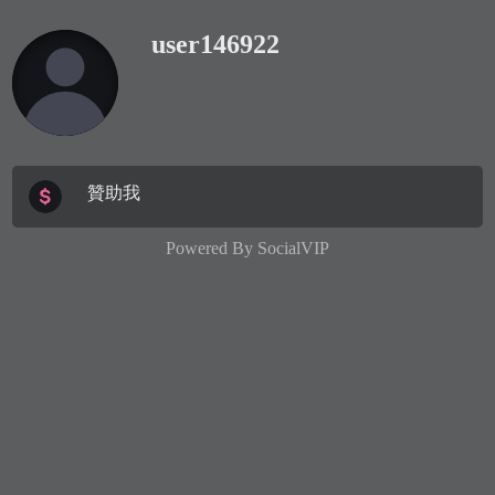
user146922
贊助我
Powered By
SocialVIP